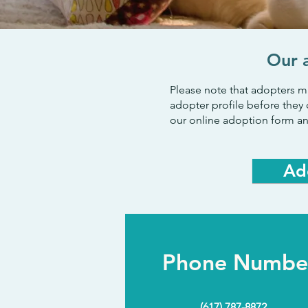
Our 
Please note that adopters m
adopter profile before they 
our online adoption form an
Ad
Phone Numbe
(617) 787-8872