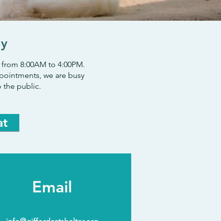
ly
ek from 8:00AM to 4:00PM.
pointments, we are busy
 the public.
at
Email