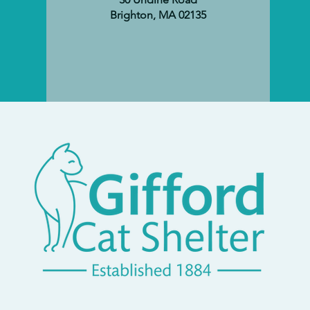
Brighton, MA 02135