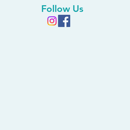
Follow Us