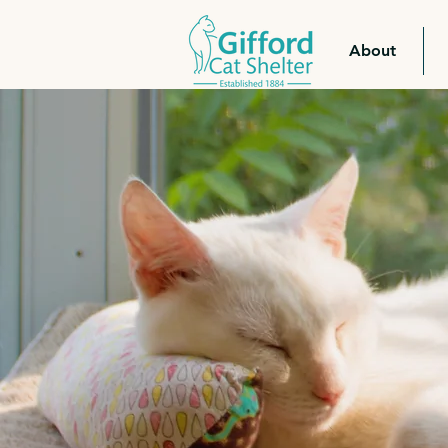
About