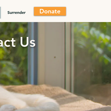
Donate
Surrender
act Us