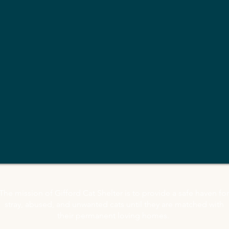
The mission of Gifford Cat Shelter is to provide a safe haven for
stray, abused, and unwanted cats until they are matched with
their permanent loving homes.