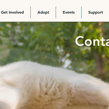
Get Involved
Adopt
Events
Support
Cont