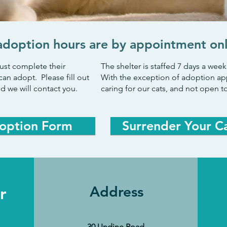
adoption hours are by appointment on
ust complete their
The shelter is staffed 7 days a we
can adopt. Please fill out
With the exception of adoption ap
d we will contact you.
caring for our cats, and not open to
option Form
Surrender Your C
r
Address
30 Undine Road