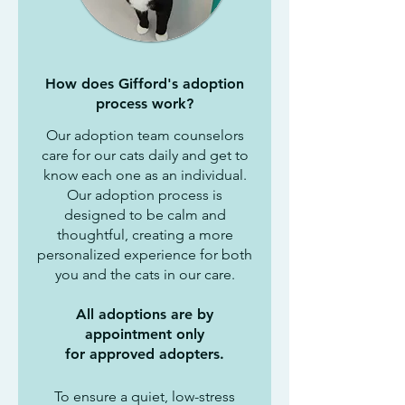
How does Gifford's adoption
process work?
Our adoption team counselors
care for our cats daily and get to
know each one as an individual.
Our adoption process is
designed to be calm and
thoughtful, creating a more
personalized experience for both
you and the cats in our care.
All adoptions are by
appointment only
for approved adopters.
To ensure a quiet, low-stress