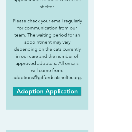
shelter.
Please check your email regularly
for communication from our
team. The waiting period for an
appointment may vary
depending on the cats currently
in our care and the number of
approved adopters. All emails
will come from:
adoptions@giffordcatshelter.org
.
Adoption Application