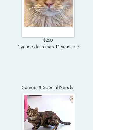
$250
1 year to less than 11 years old
Seniors & Special Needs