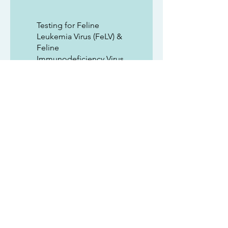
Testing for Feline
Leukemia Virus (FeLV) &
Feline
Immunodeficiency Virus
(FIV)
FVRCP vaccines (age
appropriate at the
time of adoption)
Code for 1 month of free
Trupanion Pet Insurance
(if activated within 24
hours of adopting)