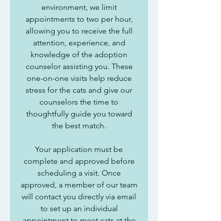
environment, we limit
appointments to two per hour,
allowing you to receive the full
attention, experience, and
knowledge of the adoption
counselor assisting you. These
one-on-one visits help reduce
stress for the cats and give our
counselors the time to
thoughtfully guide you toward
the best match.
Your application must be
complete and approved before
scheduling a visit. Once
approved, a member of our team
will contact you directly via email
to set up an individual
appointment to meet cats at the