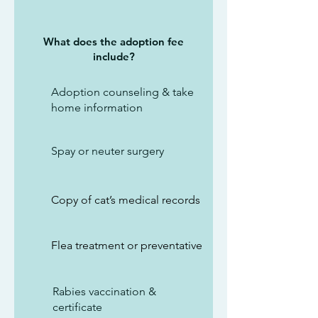
What does the adoption fee
include?
Adoption counseling & take
home information
Spay or neuter surgery
Copy of cat’s medical records
Flea treatment or preventative
Rabies vaccination &
certificate