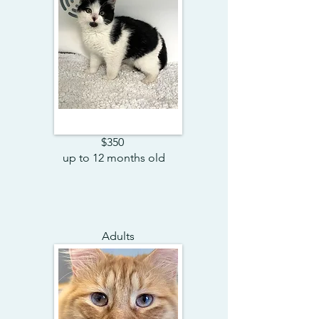
$350
up to 12 months old
Adults