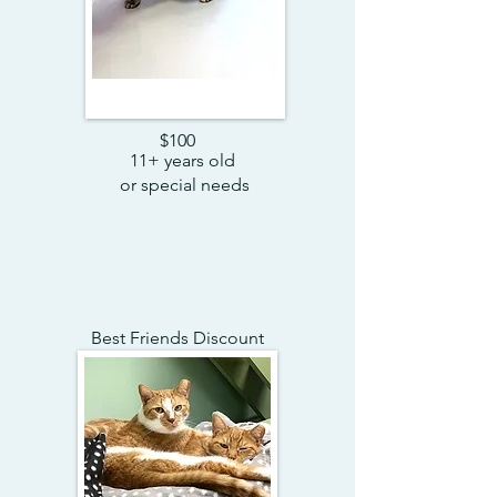
$100
11+ years old
or special needs
Best Friends Discount