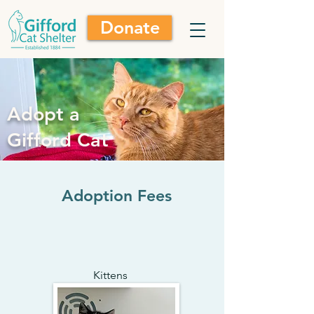
Donate
Adopt a
Gifford Cat
Adoption Fees
Kittens