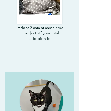
Adopt 2 cats at same time,
get $50 off your total
adoption fee