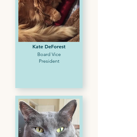
Kate DeForest
Board Vice
President