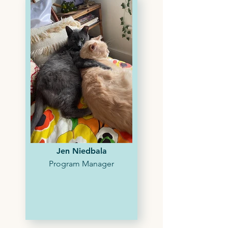
Jen Niedbala
Program Manager