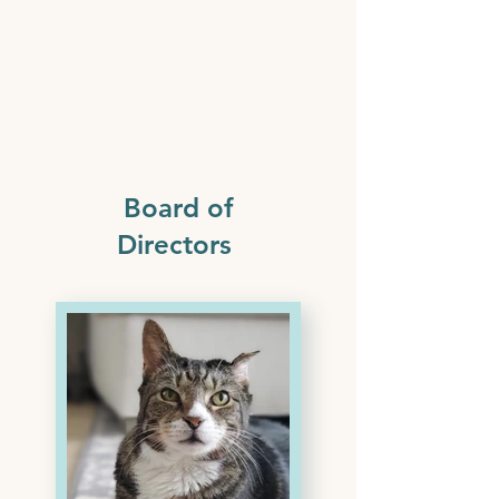
Board of
Directors