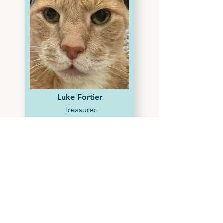
Luke Fortier
Treasurer