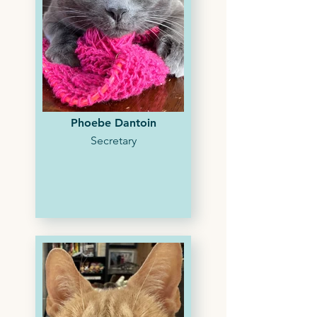
Phoebe Dantoin
Secretary