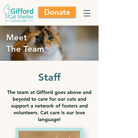
Donate
Meet
The Team
Staff
The team at Gifford goes above and
beyond to care for our cats and
support a network of fosters and
volunteers. Cat care is our love
language!