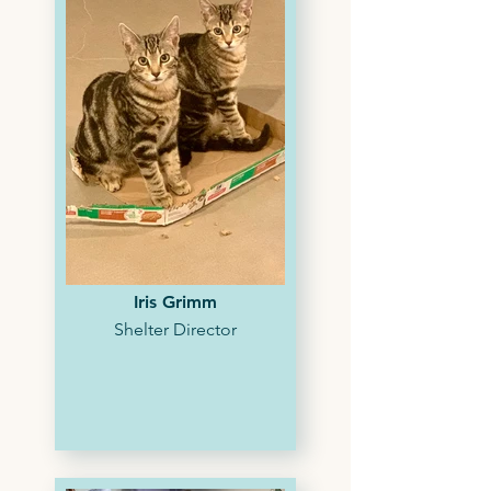
Iris Grimm
Shelter Director