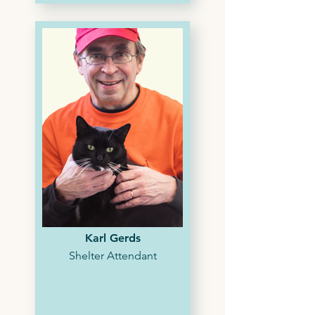
Karl Gerds
Shelter Attendant