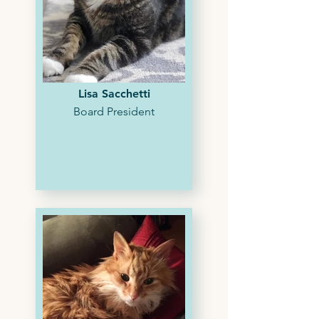
Lisa Sacchetti
Board President