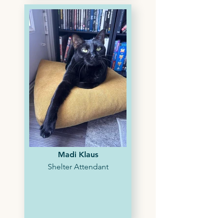
Madi Klaus
Shelter Attendant