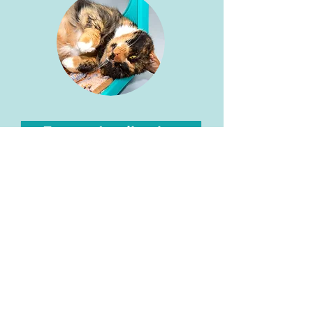
Foster Application
30 Undine Rd, Brighton, MA 02135 |
617-787-8872
The mission of Gifford Cat Shelter is to provide