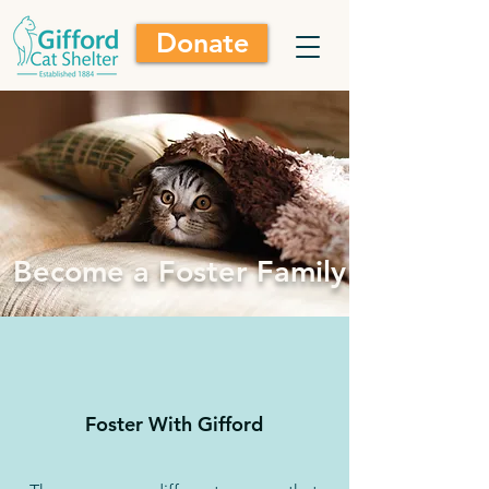
Donate
Become a Foster Family
Foster With Gifford