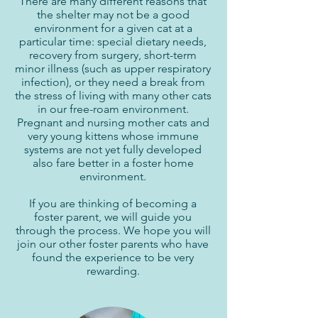
There are many different reasons that
the shelter may not be a good
environment for a given cat at a
particular time: special dietary needs,
recovery from surgery, short-term
minor illness (such as upper respiratory
infection), or they need a break from
the stress of living with many other cats
in our free-roam environment.
Pregnant and nursing mother cats and
very young kittens whose immune
systems are not yet fully developed
also fare better in a foster home
environment.
If you are thinking of becoming a
foster parent, we will guide you
through the process. We hope you will
join our other foster parents who have
found the experience to be very
rewarding.